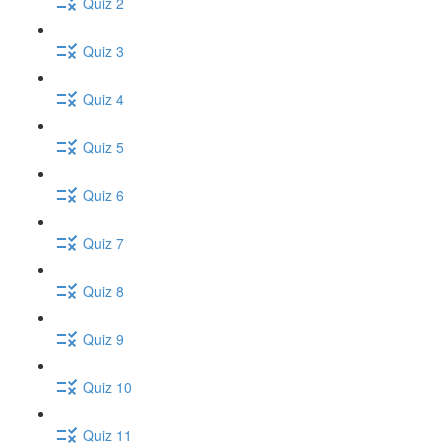
Quiz 2
Quiz 3
Quiz 4
Quiz 5
Quiz 6
Quiz 7
Quiz 8
Quiz 9
Quiz 10
Quiz 11