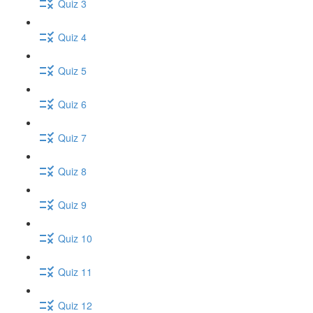
Quiz 3
Quiz 4
Quiz 5
Quiz 6
Quiz 7
Quiz 8
Quiz 9
Quiz 10
Quiz 11
Quiz 12