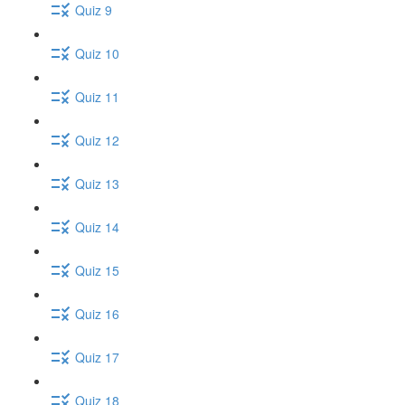
Quiz 9
Quiz 10
Quiz 11
Quiz 12
Quiz 13
Quiz 14
Quiz 15
Quiz 16
Quiz 17
Quiz 18