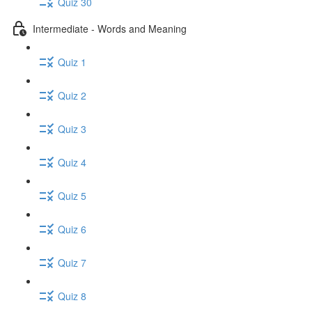
Quiz 30
Intermediate - Words and Meaning
Quiz 1
Quiz 2
Quiz 3
Quiz 4
Quiz 5
Quiz 6
Quiz 7
Quiz 8