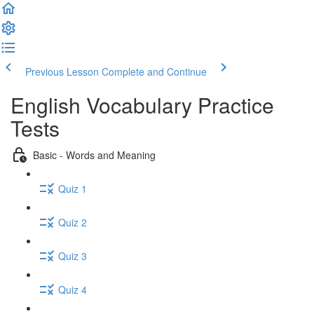
Previous Lesson
Complete and Continue
English Vocabulary Practice
Tests
Basic - Words and Meaning
Quiz 1
Quiz 2
Quiz 3
Quiz 4