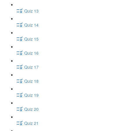
Quiz 13
Quiz 14
Quiz 15
Quiz 16
Quiz 17
Quiz 18
Quiz 19
Quiz 20
Quiz 21