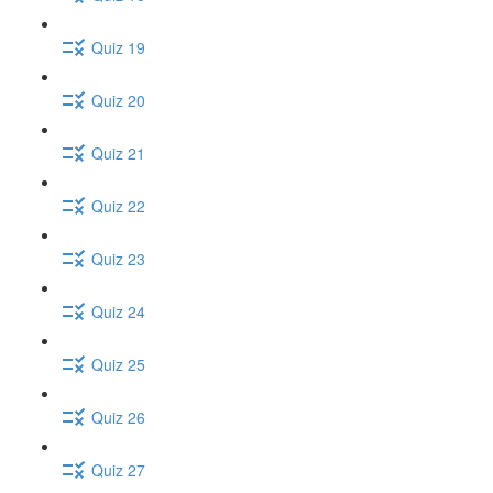
Quiz 19
Quiz 20
Quiz 21
Quiz 22
Quiz 23
Quiz 24
Quiz 25
Quiz 26
Quiz 27