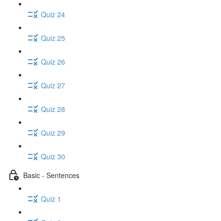
Quiz 24
Quiz 25
Quiz 26
Quiz 27
Quiz 28
Quiz 29
Quiz 30
Basic - Sentences
Quiz 1