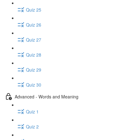
Quiz 25
Quiz 26
Quiz 27
Quiz 28
Quiz 29
Quiz 30
Advanced - Words and Meaning
Quiz 1
Quiz 2