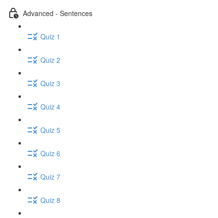
Advanced - Sentences
Quiz 1
Quiz 2
Quiz 3
Quiz 4
Quiz 5
Quiz 6
Quiz 7
Quiz 8