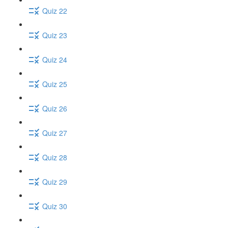
Quiz 22
Quiz 23
Quiz 24
Quiz 25
Quiz 26
Quiz 27
Quiz 28
Quiz 29
Quiz 30