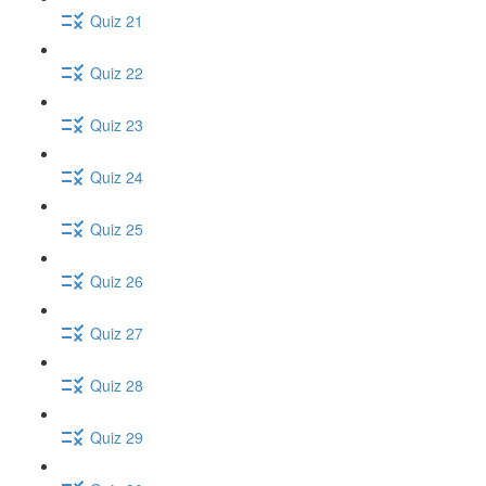
Quiz 21
Quiz 22
Quiz 23
Quiz 24
Quiz 25
Quiz 26
Quiz 27
Quiz 28
Quiz 29