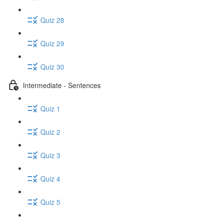
Quiz 28
Quiz 29
Quiz 30
Intermediate - Sentences
Quiz 1
Quiz 2
Quiz 3
Quiz 4
Quiz 5