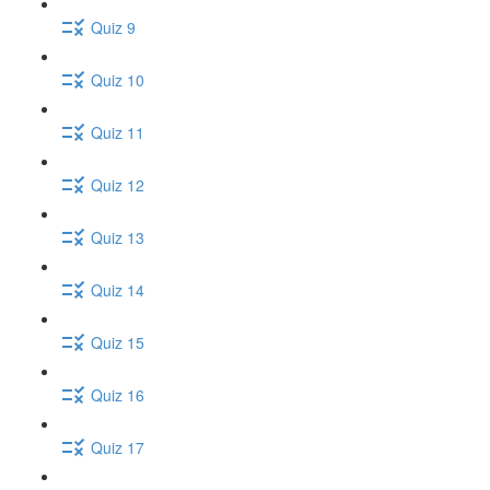
Quiz 9
Quiz 10
Quiz 11
Quiz 12
Quiz 13
Quiz 14
Quiz 15
Quiz 16
Quiz 17