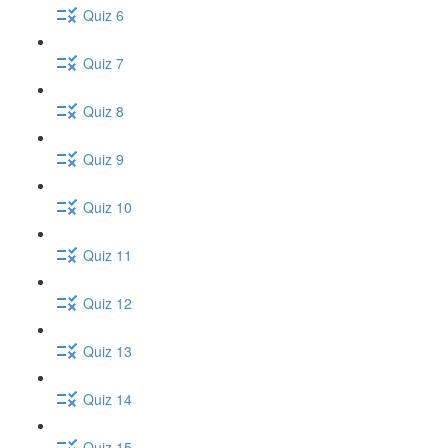
Quiz 6
Quiz 7
Quiz 8
Quiz 9
Quiz 10
Quiz 11
Quiz 12
Quiz 13
Quiz 14
Quiz 15