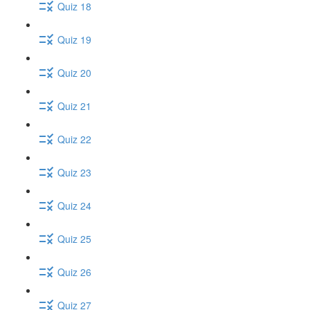
Quiz 18
Quiz 19
Quiz 20
Quiz 21
Quiz 22
Quiz 23
Quiz 24
Quiz 25
Quiz 26
Quiz 27