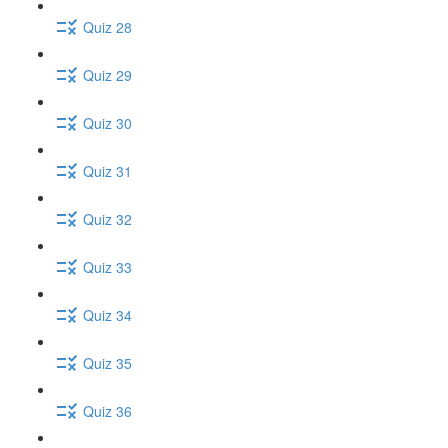
Quiz 28
Quiz 29
Quiz 30
Quiz 31
Quiz 32
Quiz 33
Quiz 34
Quiz 35
Quiz 36