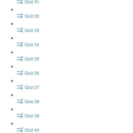
Quiz 31
Quiz 32
Quiz 33
Quiz 34
Quiz 35
Quiz 36
Quiz 37
Quiz 38
Quiz 39
Quiz 40