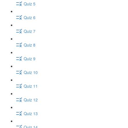
Quiz 5
Quiz 6
Quiz 7
Quiz 8
Quiz 9
Quiz 10
Quiz 11
Quiz 12
Quiz 13
Quiz 14