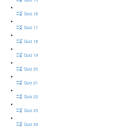
Quiz 16
Quiz 17
Quiz 18
Quiz 19
Quiz 20
Quiz 21
Quiz 22
Quiz 23
Quiz 24