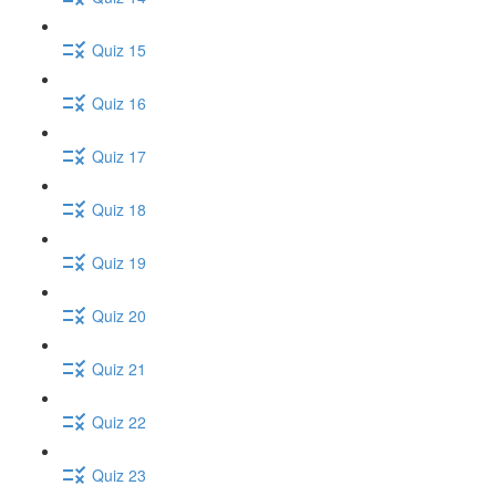
Quiz 15
Quiz 16
Quiz 17
Quiz 18
Quiz 19
Quiz 20
Quiz 21
Quiz 22
Quiz 23