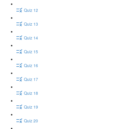
Quiz 12
Quiz 13
Quiz 14
Quiz 15
Quiz 16
Quiz 17
Quiz 18
Quiz 19
Quiz 20