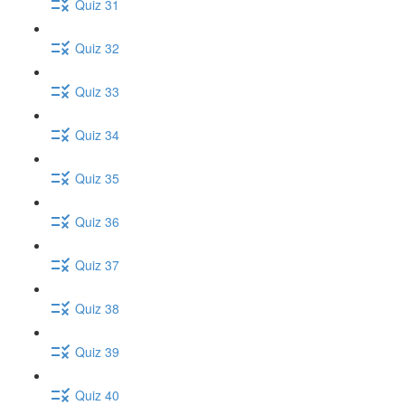
Quiz 31
Quiz 32
Quiz 33
Quiz 34
Quiz 35
Quiz 36
Quiz 37
Quiz 38
Quiz 39
Quiz 40