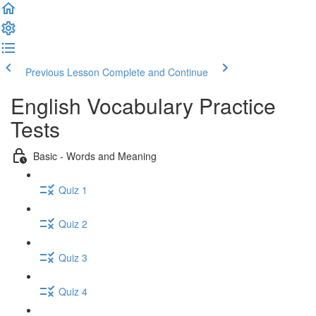
Previous Lesson
Complete and Continue
English Vocabulary Practice
Tests
Basic - Words and Meaning
Quiz 1
Quiz 2
Quiz 3
Quiz 4