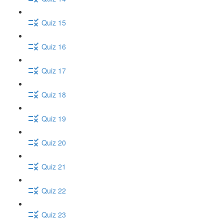
Quiz 15
Quiz 16
Quiz 17
Quiz 18
Quiz 19
Quiz 20
Quiz 21
Quiz 22
Quiz 23