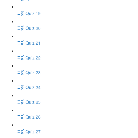
Quiz 19
Quiz 20
Quiz 21
Quiz 22
Quiz 23
Quiz 24
Quiz 25
Quiz 26
Quiz 27