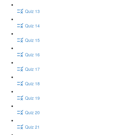
Quiz 13
Quiz 14
Quiz 15
Quiz 16
Quiz 17
Quiz 18
Quiz 19
Quiz 20
Quiz 21