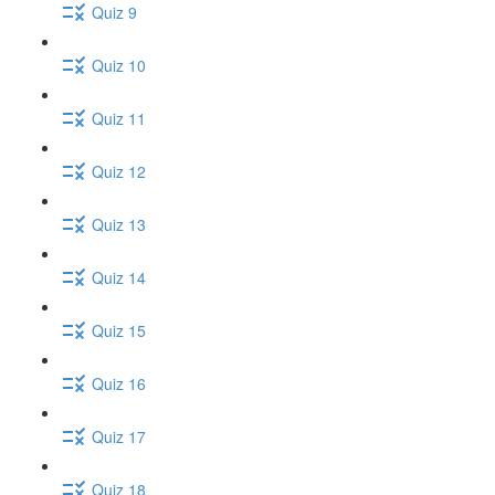
Quiz 9
Quiz 10
Quiz 11
Quiz 12
Quiz 13
Quiz 14
Quiz 15
Quiz 16
Quiz 17
Quiz 18