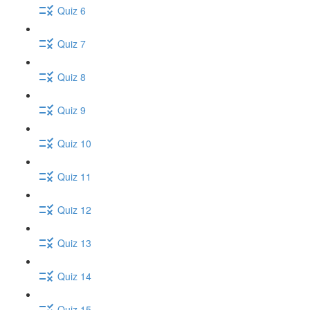
Quiz 6
Quiz 7
Quiz 8
Quiz 9
Quiz 10
Quiz 11
Quiz 12
Quiz 13
Quiz 14
Quiz 15