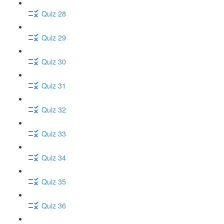
Quiz 28
Quiz 29
Quiz 30
Quiz 31
Quiz 32
Quiz 33
Quiz 34
Quiz 35
Quiz 36