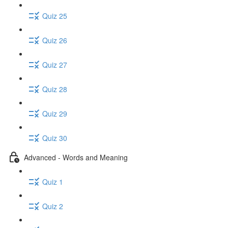
Quiz 25
Quiz 26
Quiz 27
Quiz 28
Quiz 29
Quiz 30
Advanced - Words and Meaning
Quiz 1
Quiz 2