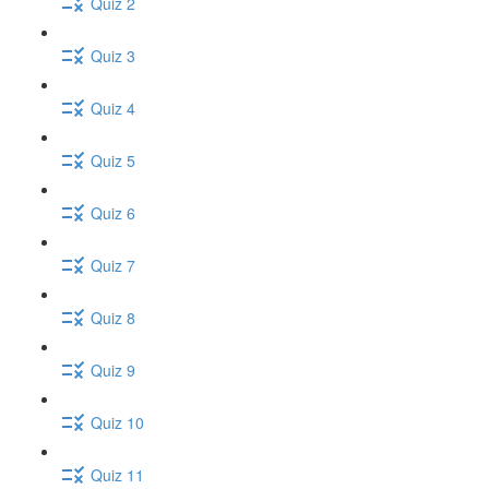
Quiz 2
Quiz 3
Quiz 4
Quiz 5
Quiz 6
Quiz 7
Quiz 8
Quiz 9
Quiz 10
Quiz 11