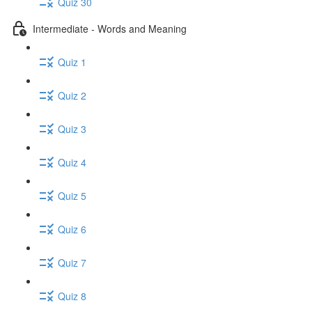
Quiz 30
Intermediate - Words and Meaning
Quiz 1
Quiz 2
Quiz 3
Quiz 4
Quiz 5
Quiz 6
Quiz 7
Quiz 8