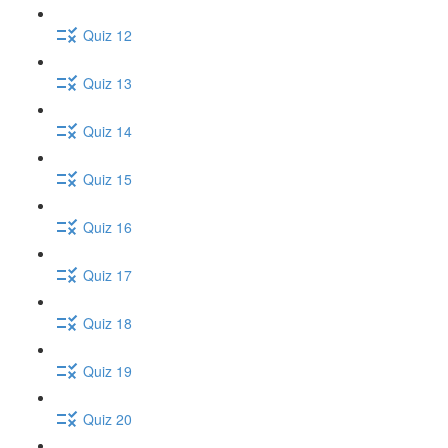
Quiz 12
Quiz 13
Quiz 14
Quiz 15
Quiz 16
Quiz 17
Quiz 18
Quiz 19
Quiz 20