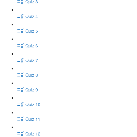
Quiz 3
Quiz 4
Quiz 5
Quiz 6
Quiz 7
Quiz 8
Quiz 9
Quiz 10
Quiz 11
Quiz 12