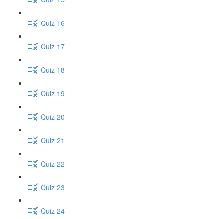
Quiz 16
Quiz 17
Quiz 18
Quiz 19
Quiz 20
Quiz 21
Quiz 22
Quiz 23
Quiz 24