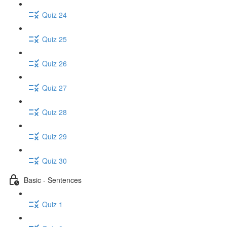
Quiz 24
Quiz 25
Quiz 26
Quiz 27
Quiz 28
Quiz 29
Quiz 30
Basic - Sentences
Quiz 1