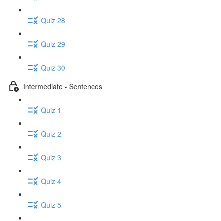
Quiz 28
Quiz 29
Quiz 30
Intermediate - Sentences
Quiz 1
Quiz 2
Quiz 3
Quiz 4
Quiz 5