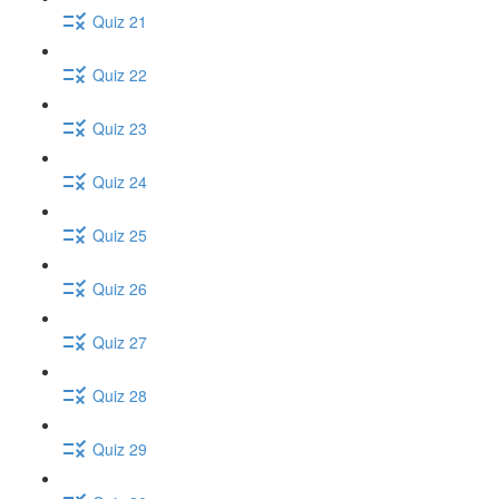
Quiz 21
Quiz 22
Quiz 23
Quiz 24
Quiz 25
Quiz 26
Quiz 27
Quiz 28
Quiz 29