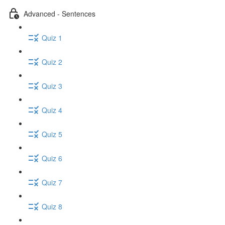
Advanced - Sentences
Quiz 1
Quiz 2
Quiz 3
Quiz 4
Quiz 5
Quiz 6
Quiz 7
Quiz 8