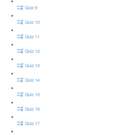
Quiz 9
Quiz 10
Quiz 11
Quiz 12
Quiz 13
Quiz 14
Quiz 15
Quiz 16
Quiz 17