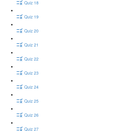
Quiz 18
Quiz 19
Quiz 20
Quiz 21
Quiz 22
Quiz 23
Quiz 24
Quiz 25
Quiz 26
Quiz 27