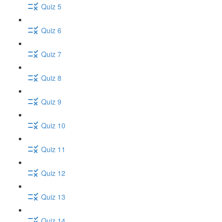
Quiz 5
Quiz 6
Quiz 7
Quiz 8
Quiz 9
Quiz 10
Quiz 11
Quiz 12
Quiz 13
Quiz 14