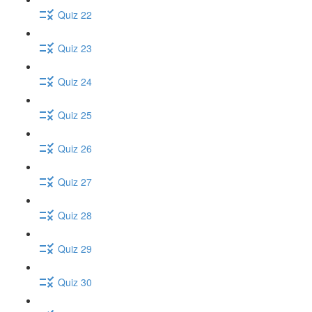
Quiz 22
Quiz 23
Quiz 24
Quiz 25
Quiz 26
Quiz 27
Quiz 28
Quiz 29
Quiz 30