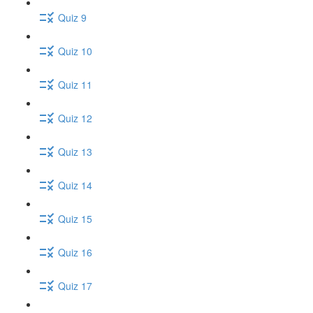
Quiz 9
Quiz 10
Quiz 11
Quiz 12
Quiz 13
Quiz 14
Quiz 15
Quiz 16
Quiz 17