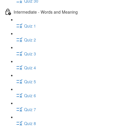
Quiz 30
Intermediate - Words and Meaning
Quiz 1
Quiz 2
Quiz 3
Quiz 4
Quiz 5
Quiz 6
Quiz 7
Quiz 8