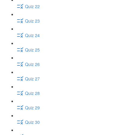
Quiz 22
Quiz 23
Quiz 24
Quiz 25
Quiz 26
Quiz 27
Quiz 28
Quiz 29
Quiz 30