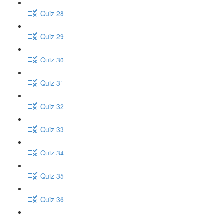
Quiz 28
Quiz 29
Quiz 30
Quiz 31
Quiz 32
Quiz 33
Quiz 34
Quiz 35
Quiz 36