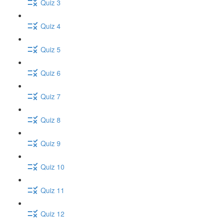
Quiz 3
Quiz 4
Quiz 5
Quiz 6
Quiz 7
Quiz 8
Quiz 9
Quiz 10
Quiz 11
Quiz 12