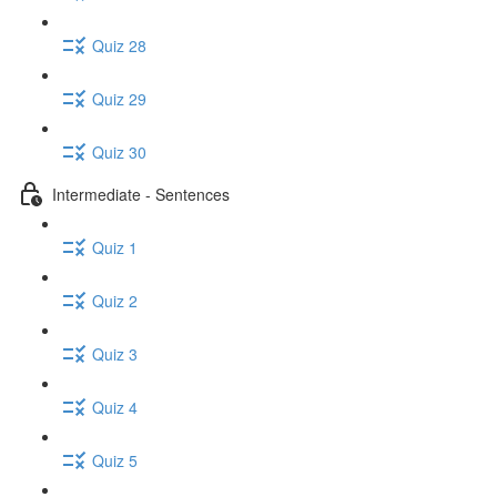
Quiz 28
Quiz 29
Quiz 30
Intermediate - Sentences
Quiz 1
Quiz 2
Quiz 3
Quiz 4
Quiz 5