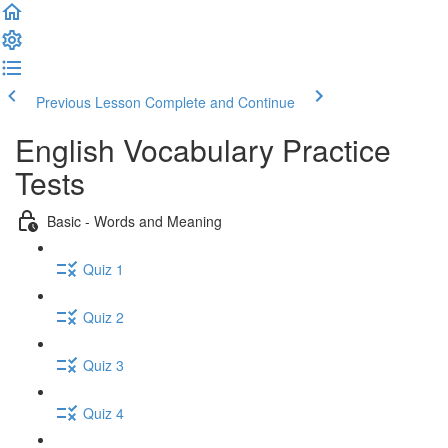
Previous Lesson
Complete and Continue
English Vocabulary Practice
Tests
Basic - Words and Meaning
Quiz 1
Quiz 2
Quiz 3
Quiz 4