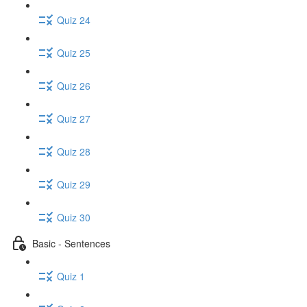
Quiz 24
Quiz 25
Quiz 26
Quiz 27
Quiz 28
Quiz 29
Quiz 30
Basic - Sentences
Quiz 1