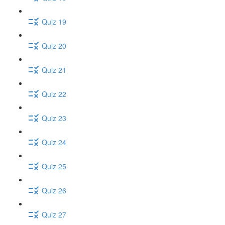
Quiz 19
Quiz 20
Quiz 21
Quiz 22
Quiz 23
Quiz 24
Quiz 25
Quiz 26
Quiz 27