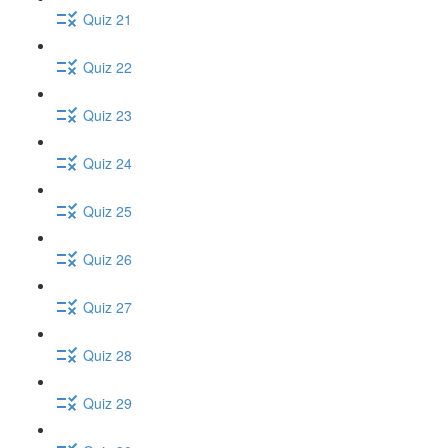
Quiz 21
Quiz 22
Quiz 23
Quiz 24
Quiz 25
Quiz 26
Quiz 27
Quiz 28
Quiz 29