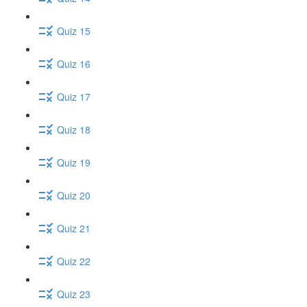
Quiz 15
Quiz 16
Quiz 17
Quiz 18
Quiz 19
Quiz 20
Quiz 21
Quiz 22
Quiz 23