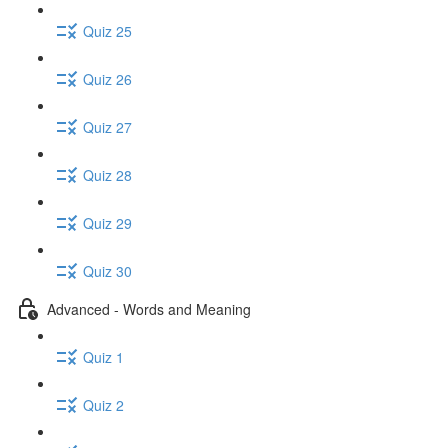
Quiz 25
Quiz 26
Quiz 27
Quiz 28
Quiz 29
Quiz 30
Advanced - Words and Meaning
Quiz 1
Quiz 2