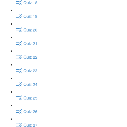
Quiz 18
Quiz 19
Quiz 20
Quiz 21
Quiz 22
Quiz 23
Quiz 24
Quiz 25
Quiz 26
Quiz 27