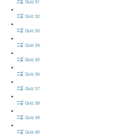
Quiz 31
Quiz 32
Quiz 33
Quiz 34
Quiz 35
Quiz 36
Quiz 37
Quiz 38
Quiz 39
Quiz 40