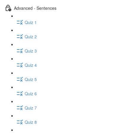
Advanced - Sentences
Quiz 1
Quiz 2
Quiz 3
Quiz 4
Quiz 5
Quiz 6
Quiz 7
Quiz 8