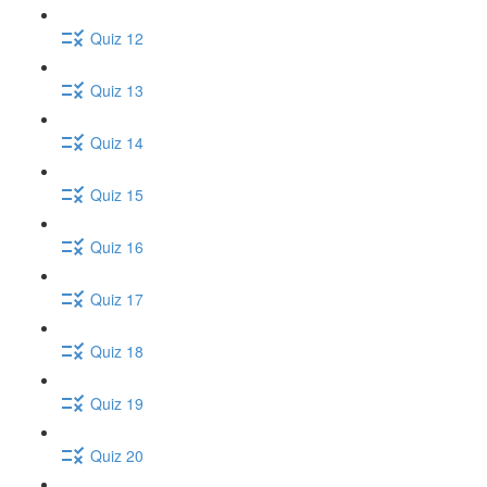
Quiz 12
Quiz 13
Quiz 14
Quiz 15
Quiz 16
Quiz 17
Quiz 18
Quiz 19
Quiz 20