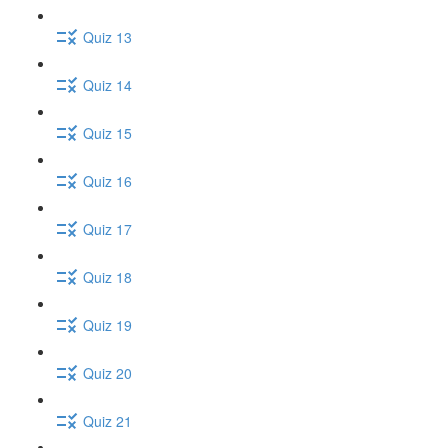
Quiz 13
Quiz 14
Quiz 15
Quiz 16
Quiz 17
Quiz 18
Quiz 19
Quiz 20
Quiz 21