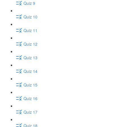
Quiz 9
Quiz 10
Quiz 11
Quiz 12
Quiz 13
Quiz 14
Quiz 15
Quiz 16
Quiz 17
Quiz 18