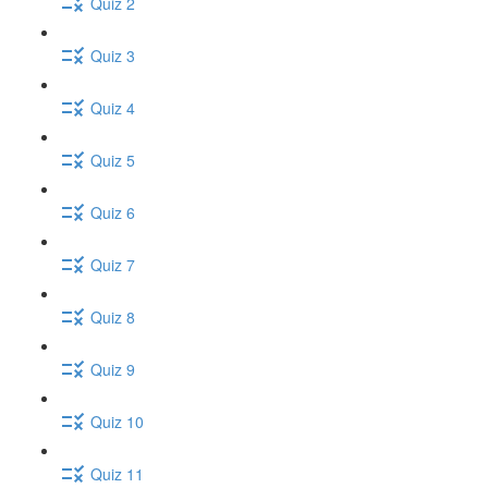
Quiz 2
Quiz 3
Quiz 4
Quiz 5
Quiz 6
Quiz 7
Quiz 8
Quiz 9
Quiz 10
Quiz 11