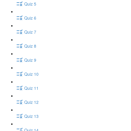
Quiz 5
Quiz 6
Quiz 7
Quiz 8
Quiz 9
Quiz 10
Quiz 11
Quiz 12
Quiz 13
Quiz 14