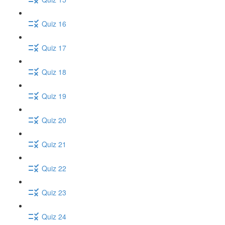
Quiz 16
Quiz 17
Quiz 18
Quiz 19
Quiz 20
Quiz 21
Quiz 22
Quiz 23
Quiz 24