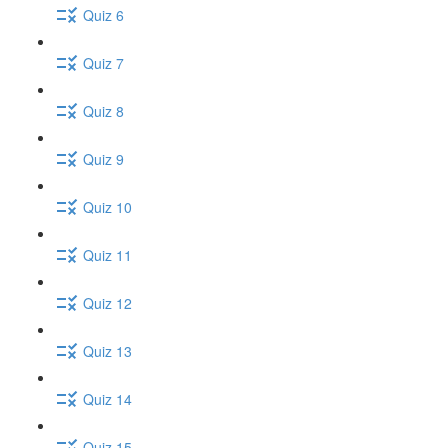
Quiz 6
Quiz 7
Quiz 8
Quiz 9
Quiz 10
Quiz 11
Quiz 12
Quiz 13
Quiz 14
Quiz 15